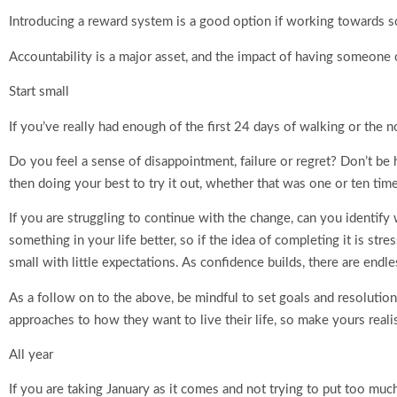
Introducing a reward system is a good option if working towards 
Accountability is a major asset, and the impact of having someone 
Start small
If you’ve really had enough of the first 24 days of walking or the 
Do you feel a sense of disappointment, failure or regret? Don’t be h
then doing your best to try it out, whether that was one or ten tim
If you are struggling to continue with the change, can you identi
something in your life better, so if the idea of completing it is st
small with little expectations. As confidence builds, there are endles
As a follow on to the above, be mindful to set goals and resolutio
approaches to how they want to live their life, so make yours realist
All year
If you are taking January as it comes and not trying to put too much