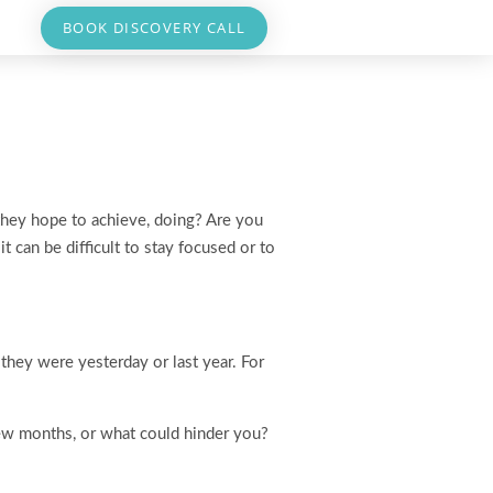
BOOK DISCOVERY CALL
 they hope to achieve, doing? Are you
 can be difficult to stay focused or to
they were yesterday or last year. For
few months, or what could hinder you?