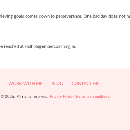
f achieving goals comes down to perseverance. One bad day does not m
 be reached at sadhbh@embercoaching.ie.
WORK WITH ME
BLOG
CONTACT ME
 © 2026. All rights reserved.
Privacy Policy
|
Terms and conditions