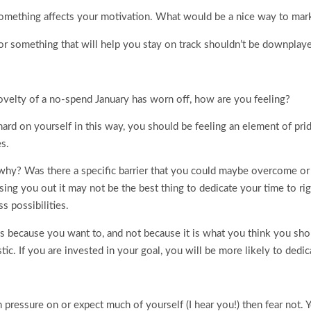
something affects your motivation. What would be a nice way to mar
or something that will help you stay on track shouldn’t be downplay
novelty of a no-spend January has worn off, how are you feeling?
ard on yourself in this way, you should be feeling an element of pride 
es.
fy why? Was there a specific barrier that you could maybe overcome 
ressing you out it may not be the best thing to dedicate your time to r
s possibilities.
ns because you want to, and not because it is what you think you sho
ic. If you are invested in your goal, you will be more likely to dedica
 pressure on or expect much of yourself (I hear you!) then fear not. Y