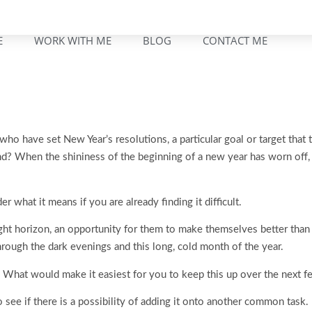
E
WORK WITH ME
BLOG
CONTACT ME
who have set New Year’s resolutions, a particular goal or target that
? When the shininess of the beginning of a new year has worn off, it
er what it means if you are already finding it difficult.
ght horizon, an opportunity for them to make themselves better than 
hrough the dark evenings and this long, cold month of the year.
 What would make it easiest for you to keep this up over the next 
o see if there is a possibility of adding it onto another common task.