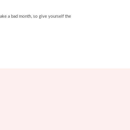
ake a bad month, so give yourself the