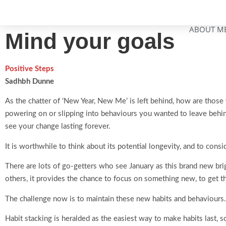
ABOUT M
Mind your goals
Positive Steps
Sadhbh Dunne
As the chatter of ‘New Year, New Me’ is left behind, how are those 
powering on or slipping into behaviours you wanted to leave behind
see your change lasting forever.
It is worthwhile to think about its potential longevity, and to consid
There are lots of go-getters who see January as this brand new bri
others, it provides the chance to focus on something new, to get t
The challenge now is to maintain these new habits and behaviours.
Habit stacking is heralded as the easiest way to make habits last, s