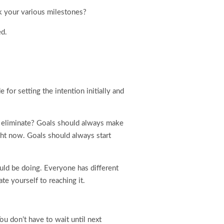
k your various milestones?
ed.
for setting the intention initially and
or eliminate? Goals should always make
ight now. Goals should always start
uld be doing. Everyone has different
te yourself to reaching it.
ou don’t have to wait until next