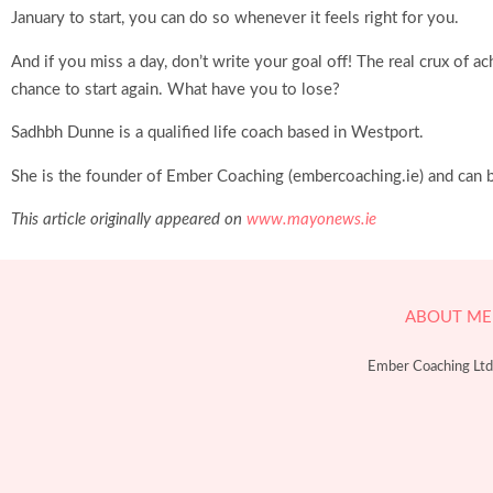
January to start, you can do so whenever it feels right for you.
And if you miss a day, don’t write your goal off! The real crux o
chance to start again. What have you to lose?
Sadhbh Dunne is a qualified life coach based in Westport.
She is the founder of Ember Coaching (embercoaching.ie) and can
This article originally appeared on
www.mayon
ews.ie
ABOUT ME
Ember Coaching Ltd